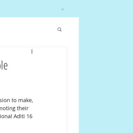
ble
sion to make, 
moting their 
onal Aditi 16 