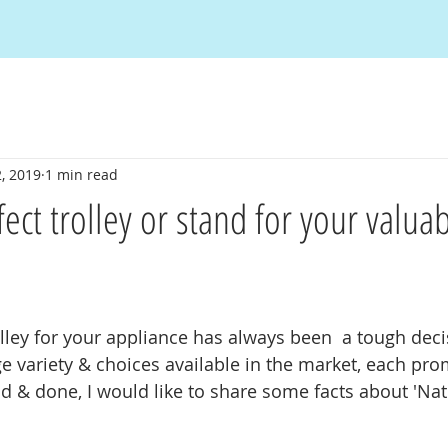
, 2019
1 min read
ect trolley or stand for your valua
olley for your appliance has always been  a tough deci
e variety & choices available in the market, each pro
d & done, I would like to share some facts about 'Nati