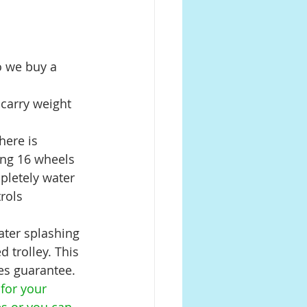
o we buy a 
 carry weight 
here is 
ing 16 wheels 
mpletely water 
rols 
ater splashing 
 trolley. This 
es guarantee. 
for your 
es or you can 