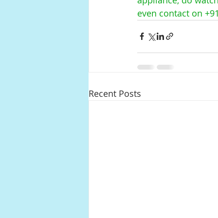
even contact on +9
Recent Posts