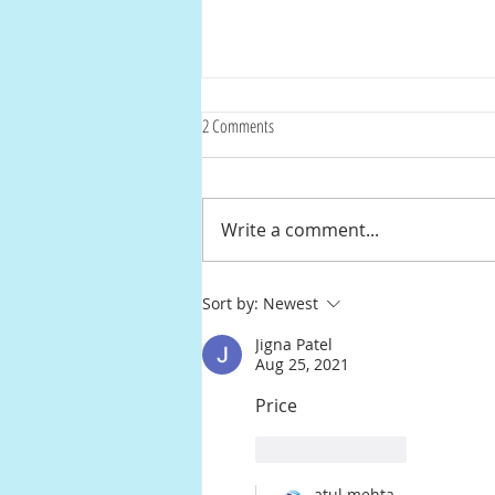
2 Comments
Write a comment...
Streamline Your Home: The Ultimate
Sort by:
Newest
Guide to National Aditi Universal Corners
Jigna Patel
Aug 25, 2021
Price
Like
Reply
atul mehta