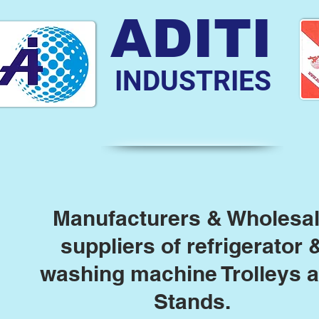
ADITI
INDUSTRIES
Manufacturers & Wholesa
suppliers of refrigerator 
washing machine Trolleys 
Stands.