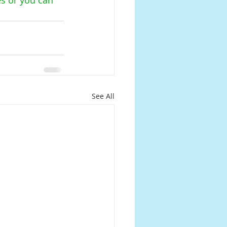
See All