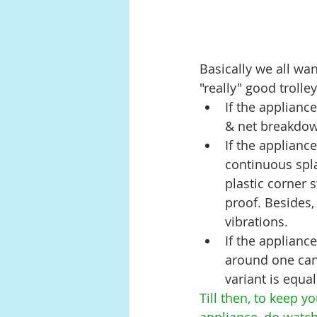
Basically we all wa
"really" good trolle
If the applianc
& net breakdown
If the applianc
continuous spla
plastic corner 
proof. Besides, 
vibrations.
If the applianc
around one can 
variant is equa
Till then, to keep y
appliance, do watch 