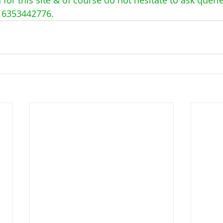
16353442776. 