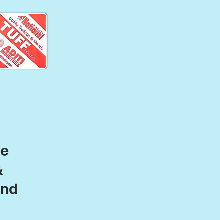
le
&
and