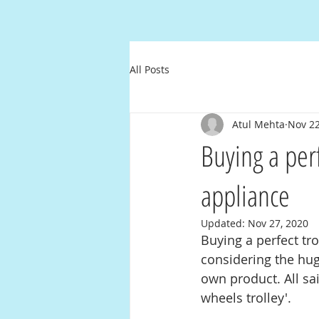
All Posts
Atul Mehta
Nov 22
Buying a perf
appliance
Updated:
Nov 27, 2020
Buying a perfect tr
considering the hug
own product. All sai
wheels trolley'.