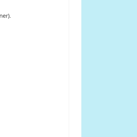
ner).