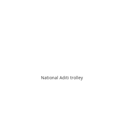
National Aditi trolley