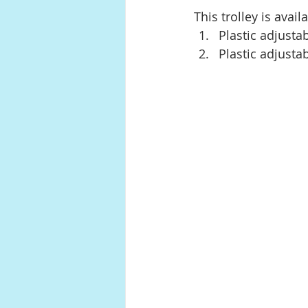
This trolley is avail
Plastic adjustab
Plastic adjusta