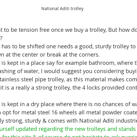
National Aditi trolley
nt to be tension free once we buy a trolley, But how d
y?
e has to be shifted one needs a good, sturdy trolley to
 at the center or break at the corners. 
e is kept in a place say for example bathroom, where t
shing of water, I would suggest you considering buy
stainless steel pipe trolley, as this material makes co
it is a really a strong trolley, the 4 locks provided cont
e is kept in a dry place where there is no chances of w
opt for metal steel 16 wheels all metal powder coated
lly strong, sturdy & comes with National Aditi industri
ourself updated regarding the new trolleys and stands 
for this site & of course do not hesitate to ask queri