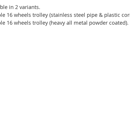
able in 2 variants.
le 16 wheels trolley (stainless steel pipe & plastic cor
ble 16 wheels trolley (heavy all metal powder coated).