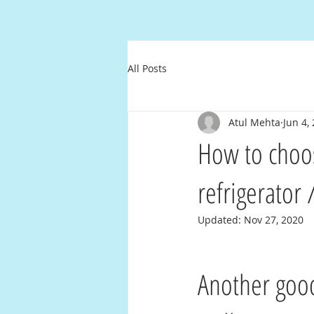
All Posts
Atul Mehta
Jun 4,
How to choose
refrigerator
Updated:
Nov 27, 2020
Another good