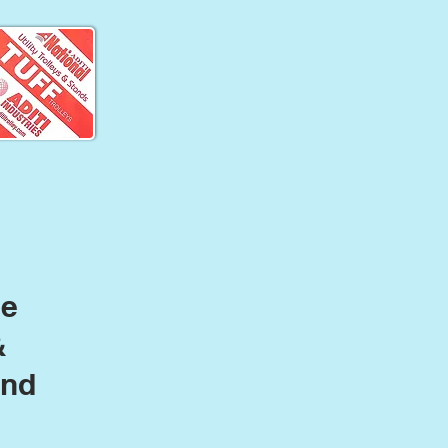
le
&
and