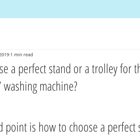
 2019
1 min read
 a perfect stand or a trolley for t
 / washing machine?
 point is how to choose a perfect 