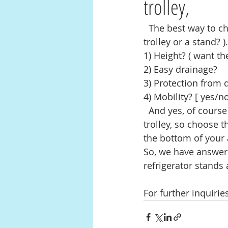
trolley,
  The best way to choose a perfect stand or a trolley is:Need? ( as why do you want a 
trolley or a stand? ).
1) Height? ( want the
2) Easy drainage? 
3) Protection from
4) Mobility? [ yes/no
  And yes, of course the size is also important for you to choose the perfect stand or 
trolley, so choose 
the bottom of your 
So, we have answer 
refrigerator stands 
For further inquiri