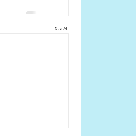
See All