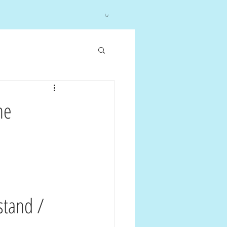
he
stand / 