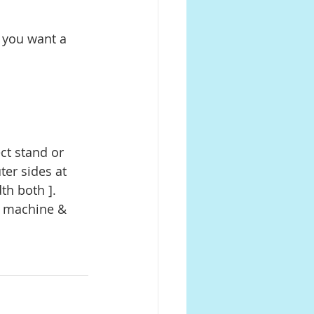
er sides at 
th both ]. 
g machine & 