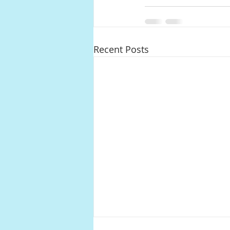
Recent Posts