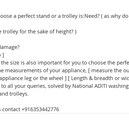
 trolley for the sake of height? )
 damage?
 ] 
the measurements of your appliance, [ measure the out
appliance leg or the wheel ] [ Length & breadth or wid
to all your queries, solved by National ADITI washin
and trolleys. 
es contact +916353442776 