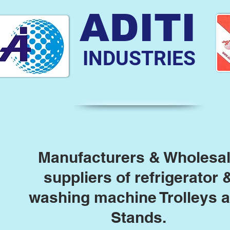
ADITI
INDUSTRIES
Manufacturers & Wholesa
suppliers of refrigerator 
washing machine Trolleys 
Stands.