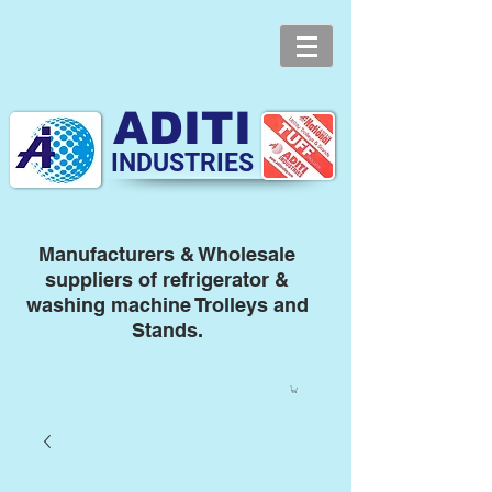
ADITI
INDUSTRIES
Manufacturers & Wholesale
suppliers of refrigerator &
washing machine Trolleys and
Stands.