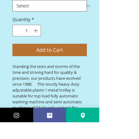
Quantity
*
Add to Cart
Standing the tests and storms of the 
time and striving hard for quality &  
precision, our products have evolved 
since 1988. 	This sturdy heavy duty 
adjustable plastic / metal trolley is 
suitable for top load fully automatic 
washing machine and semi automatic 
machines of 7.5 Kg only and not for 
front load washing machine, it is also 
suitable for only single door 
refrigerators (upto 210 L). 	Besides the 
basic size it can also be made in bigger 
and smaller sizes as per custormer’s 