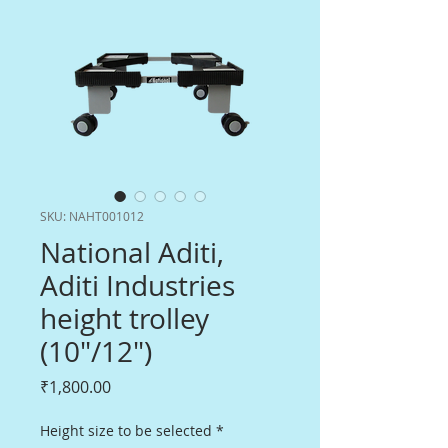
SKU: NAHT001012
National Aditi,
Aditi Industries
height trolley
(10"/12")
Price
₹1,800.00
Height size to be selected
*