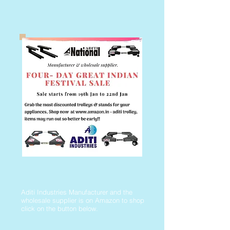
Aditi Industries Manufacturer and the
wholesale supplier is on Amazon to shop
click on the button below.