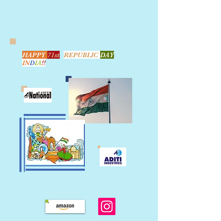
HAPPY
71st
REPUBLIC
DAY
IN
D
IA
!!