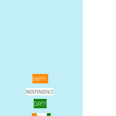
HAPPY
INDEPENDENCE
DAY!!!