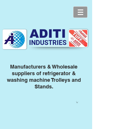
ADITI
INDUSTRIES
Manufacturers & Wholesale
suppliers of refrigerator &
washing machine Trolleys and
Stands.