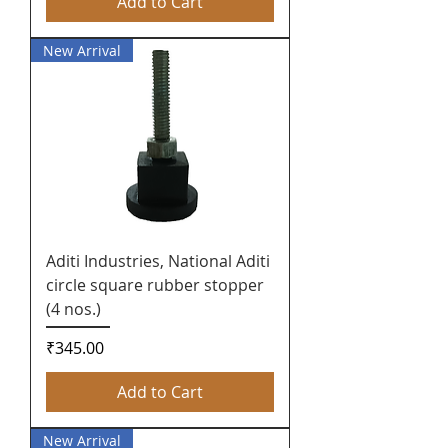
Add to Cart
New Arrival
Aditi Industries, National Aditi
circle square rubber stopper
(4 nos.)
Price
₹345.00
Add to Cart
New Arrival