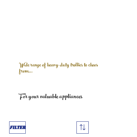
Wide range of heavy-duty trollies to choose
from...
For your valuable appliances
Filter