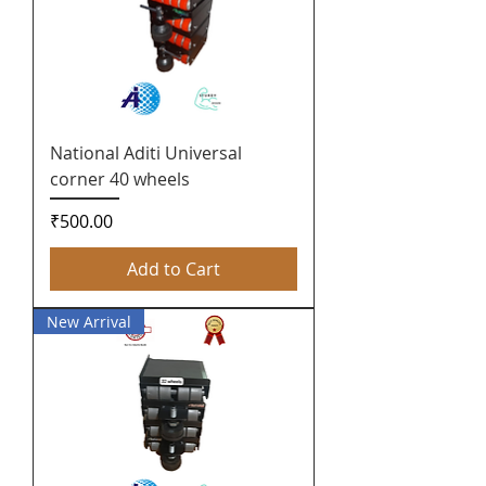
National Aditi Universal
corner 40 wheels
Price
₹500.00
Add to Cart
New Arrival