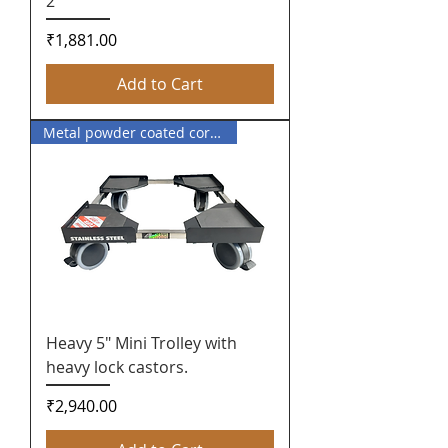
2
Price
₹1,881.00
Add to Cart
Metal powder coated corner
Heavy 5" Mini Trolley with
heavy lock castors.
Price
₹2,940.00