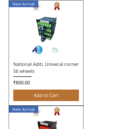
New Arrival
National Aditi, Univeral corner
56 wheels
Price
₹800.00
Add to Cart
New Arrival