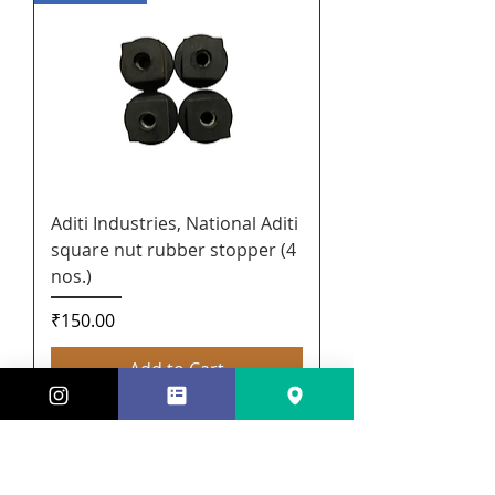
Aditi Industries, National Aditi
square nut rubber stopper (4
nos.)
Price
₹150.00
Add to Cart
New Arrival