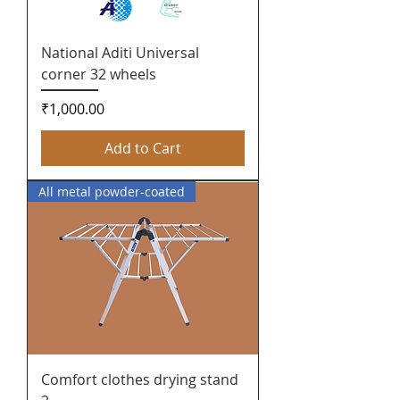
National Aditi Universal
corner 32 wheels
Price
₹1,000.00
Add to Cart
All metal powder-coated
Comfort clothes drying stand