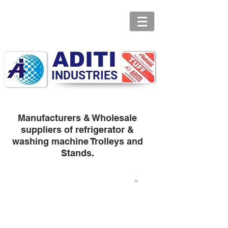
ADITI
INDUSTRIES
Manufacturers & Wholesale
suppliers of refrigerator &
washing machine Trolleys and
Stands.